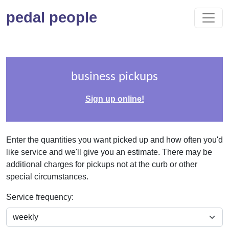
pedal people
business pickups
Sign up online!
Enter the quantities you want picked up and how often you'd
like service and we'll give you an estimate. There may be
additional charges for pickups not at the curb or other
special circumstances.
Service frequency: