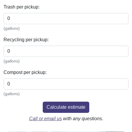
Trash per pickup:
(gallons)
Recycling per pickup:
(gallons)
Compost per pickup:
(gallons)
Calculate estimate
Call or email us
with any questions.