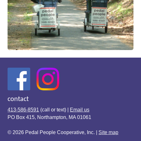
contact
413-586-8591
(call or text) |
Email us
PO Box 415, Northampton, MA 01061
© 2026 Pedal People Cooperative, Inc. |
Site map