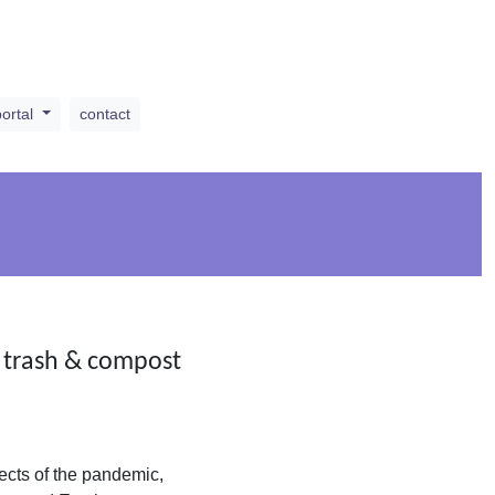
portal
contact
, trash & compost
ects of the pandemic,