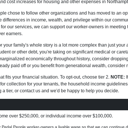
on and cost increases for housing and other expenses in Northa
le chose to follow other organizations and has moved to an op
differences in income, wealth, and privilege within our commun
or our services, we can support our worker-owners in meeting th
wer earners.
 your family's whole story is a lot more complex than just your 
tudent or other debt, you're taking on significant medical or car
marginalized economically throughout history, consider dropping d
lready paid off or you benefit from generational wealth, consider 
t fits your financial situation. To opt-out, choose tier 2.
NOTE:
I
for collection for your tenants, the household income guideline
 a tier, or contact us and we'd be happy to help you decide.
me over $250,000, or individual income over $100,000.
ay Pedal People worker-owners a livable wage so that we can continue d