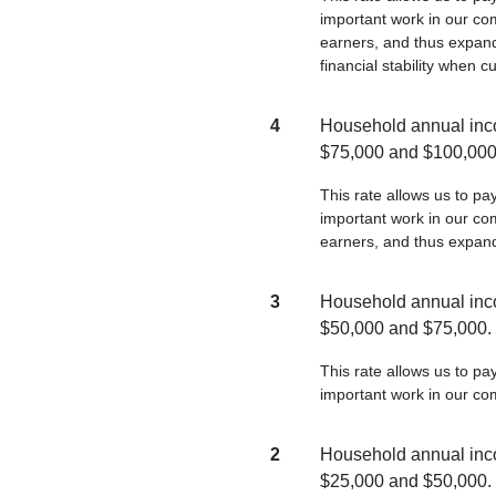
important work in our com
earners, and thus expand
financial stability when c
4
Household annual inc
$75,000 and $100,000
This rate allows us to p
important work in our com
earners, and thus expan
3
Household annual inc
$50,000 and $75,000.
This rate allows us to p
important work in our co
2
Household annual inc
$25,000 and $50,000.