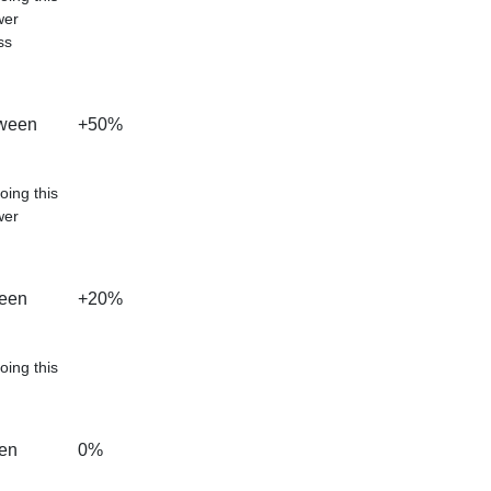
wer
ss
tween
+50%
oing this
wer
ween
+20%
oing this
een
0%