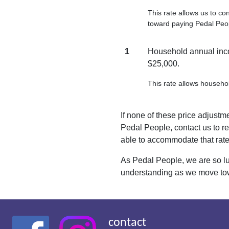
This rate allows us to co
toward paying Pedal Peo
1
Household annual inco
$25,000.
This rate allows househol
If none of these price adjustme
Pedal People, contact us to re
able to accommodate that rate
As Pedal People, we are so lu
understanding as we move tow
contact