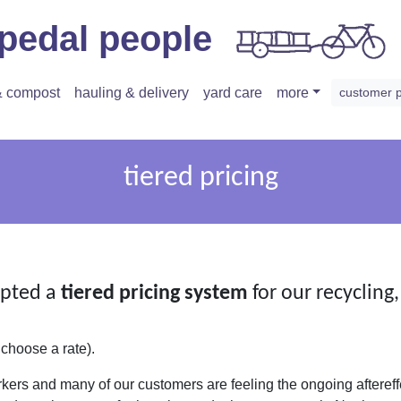
pedal people
 & compost
hauling & delivery
yard care
more
customer 
tiered pricing
pted a
tiered pricing system
for our recycling
 choose a rate).
kers and many of our customers are feeling the ongoing aftereff