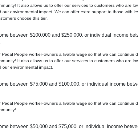
munity! It also allows us to offer our services to customers who are lo
 our environmental impact. We can offer extra support to those with le
ustomers choose this tier.
ome between $100,000 and $250,000, or individual income be
.
ay Pedal People worker-owners a livable wage so that we can continue d
munity! It also allows us to offer our services to customers who are lo
d our environmental impact.
ome between $75,000 and $100,000, or individual income bet
ay Pedal People worker-owners a livable wage so that we can continue d
mmunity!
ome between $50,000 and $75,000, or individual income betw