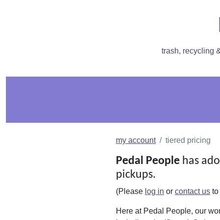
trash, recycling
my account
tiered pricing
Pedal People
has ado
pickups.
(Please
log in
or
contact us
to
Here at Pedal People, our wor