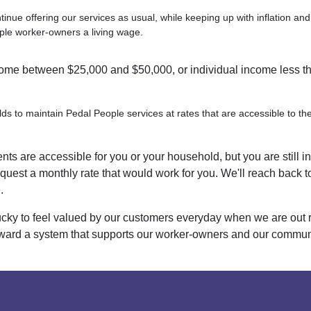
ntinue offering our services as usual, while keeping up with inflation an
ple worker-owners a living wage.
me between $25,000 and $50,000, or individual income less t
ds to maintain Pedal People services at rates that are accessible to th
nts are accessible for you or your household, but you are still i
quest a monthly rate that would work for you. We'll reach back to
.
cky to feel valued by our customers everyday when we are out 
ard a system that supports our worker-owners and our communit