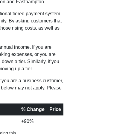
mpton and Easthampton.
tional tiered payment system.
ity. By asking customers that
ose rising costs, as well as
annual income. If you are
etaking expenses, or you are
own a tier. Similarly, if you
moving up a tier.
f you are a business customer,
s below may not apply. Please
% Change
Price
+90%
oing this