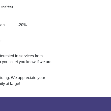
d working
han
-20%
em.
nterested in services from
 you to let you know if we are
riding. We appreciate your
y at large!