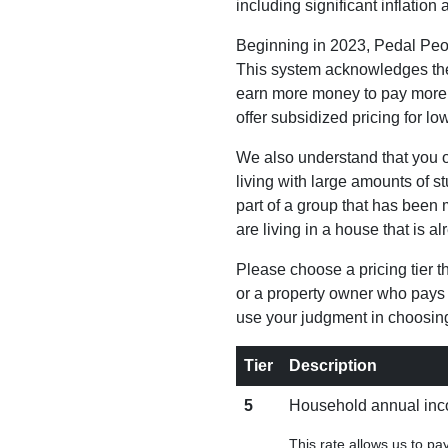
including significant inflati
Beginning in 2023, Pedal Peop
This system acknowledges the 
earn more money to pay more f
offer subsidized pricing for lo
We also understand that you or
living with large amounts of s
part of a group that has been 
are living in a house that is a
Please choose a pricing tier tha
or a property owner who pays 
use your judgment in choosing
Tier
Description
5
Household annual inco
This rate allows us to p