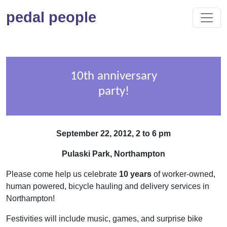
pedal people
10th anniversary
party!
September 22, 2012, 2 to 6 pm
Pulaski Park, Northampton
Please come help us celebrate
10 years
of worker-owned,
human powered, bicycle hauling and delivery services in
Northampton!
Festivities will include music, games, and surprise bike