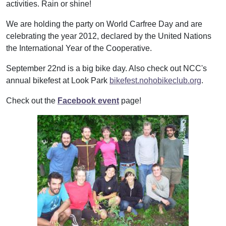
activities. Rain or shine!
We are holding the party on World Carfree Day and are
celebrating the year 2012, declared by the United Nations
the International Year of the Cooperative.
September 22nd is a big bike day. Also check out NCC's
annual bikefest at Look Park
bikefest.nohobikeclub.org
.
Check out the
Facebook event
page!